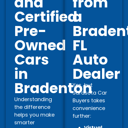
and
from
Certified
a
Pre-
Braden
Owned
FL
Cars
Auto
in
Dealer
Bradenton
Yes, but
Sarasota Car
Understanding
Buyers takes
the difference
convenience
helps you make
further:
smarter
Virtual