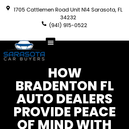
1705 Cattlemen Road Unit N14 Sarasota, FL
34232
(941) 915-0522
HOW
BRADENTON FL
AUTO DEALERS
PROVIDE PEACE
OF MIND WITH