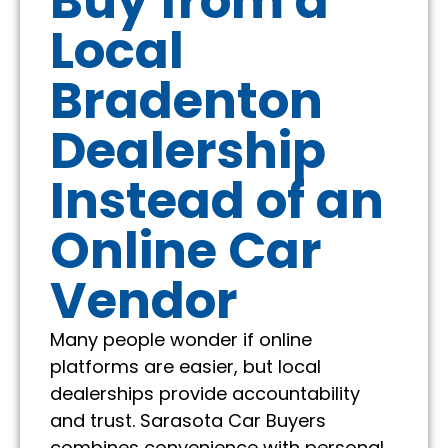
Buy from a
Local
Bradenton
Dealership
Instead of an
Online Car
Vendor
Many people wonder if online
platforms are easier, but local
dealerships provide accountability
and trust. Sarasota Car Buyers
combines convenience with personal