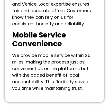
and Venice. Local expertise ensures
fair and accurate offers. Customers
know they can rely on us for
consistent honesty and reliability.
Mobile Service
Convenience
We provide mobile service within 25
miles, making the process just as
convenient as online platforms but
with the added benefit of local
accountability. This flexibility saves
you time while maintaining trust.