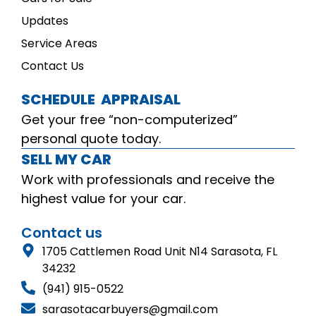
Updates
Service Areas
Contact Us
SCHEDULE APPRAISAL
Get your free “non-computerized”
personal quote today.
SELL MY CAR
Work with professionals and receive the
highest value for your car.
Contact us
1705 Cattlemen Road Unit N14 Sarasota, FL
34232
(941) 915-0522
sarasotacarbuyers@gmail.com