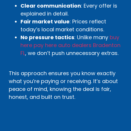
Clear communication
: Every offer is
explained in detail.
Fair market value
: Prices reflect
today’s local market conditions.
No pressure tactics
: Unlike many
buy
here pay here auto dealers Bradenton
FL
, we don’t push unnecessary extras.
This approach ensures you know exactly
what you’re paying or receiving. It’s about
peace of mind, knowing the deal is fair,
honest, and built on trust.