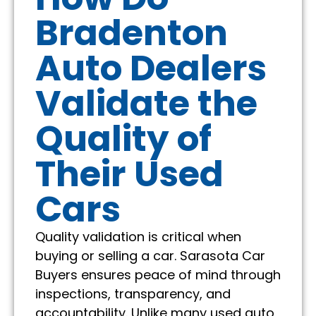
Bradenton
Auto Dealers
Validate the
Quality of
Their Used
Cars
Quality validation is critical when
buying or selling a car. Sarasota Car
Buyers ensures peace of mind through
inspections, transparency, and
accountability. Unlike many used auto