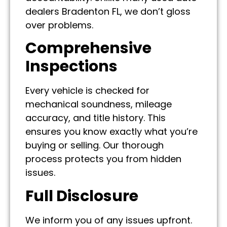
dealers Bradenton FL, we don’t gloss
over problems.
Comprehensive
Inspections
Every vehicle is checked for
mechanical soundness, mileage
accuracy, and title history. This
ensures you know exactly what you’re
buying or selling. Our thorough
process protects you from hidden
issues.
Full Disclosure
We inform you of any issues upfront.