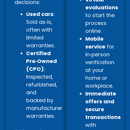
decisions:
evaluations
Used cars
:
to start the
Sold as‑is,
process
often with
online.
limited
Mobile
warranties.
service
for
Certified
in‑person
Pre‑Owned
verification
(CPO)
:
at your
Inspected,
home or
refurbished,
workplace.
and
Immediate
backed by
offers and
manufacturer
secure
warranties.
transactions
with