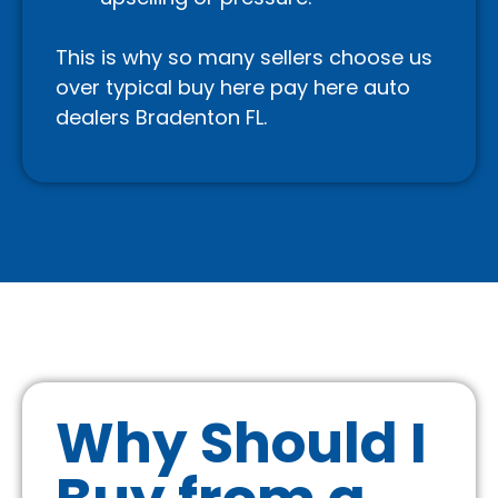
This is why so many sellers choose us
over typical buy here pay here auto
dealers Bradenton FL.
Why Should I