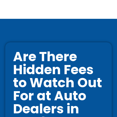
Are There
Hidden Fees
to Watch Out
For at Auto
Dealers in