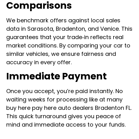
Comparisons
We benchmark offers against local sales
data in Sarasota, Bradenton, and Venice. This
guarantees that your trade‑in reflects real
market conditions. By comparing your car to
similar vehicles, we ensure fairness and
accuracy in every offer.
Immediate Payment
Once you accept, you’re paid instantly. No
waiting weeks for processing like at many
buy here pay here auto dealers Bradenton FL.
This quick turnaround gives you peace of
mind and immediate access to your funds.