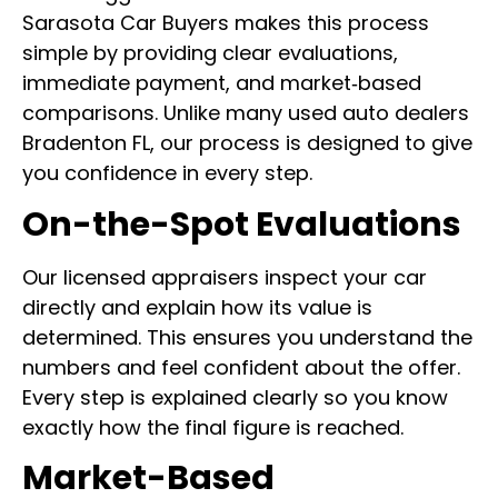
Sarasota Car Buyers makes this process
simple by providing clear evaluations,
immediate payment, and market‑based
comparisons. Unlike many used auto dealers
Bradenton FL, our process is designed to give
you confidence in every step.
On-the-Spot Evaluations
Our licensed appraisers inspect your car
directly and explain how its value is
determined. This ensures you understand the
numbers and feel confident about the offer.
Every step is explained clearly so you know
exactly how the final figure is reached.
Market-Based