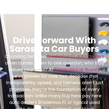
Drive Forward With
Sarasota Car Buyers
Choosing between
Bradenton FL auto dealers
often comes down to one question, who truly
values your trust? At
Sarasota Car Buyers
,
we’ve proven for over two decades that
transparency, speed, and fairness aren’t just
promises, they’re the foundation of every
transaction. Unlike many buy here pay here
auto dealers Bradenton FL or typical used
auto dealers Bradenton FL, we focus