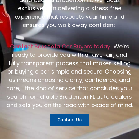
exclusively on delivering a stress‑free
experience that respects your time and
ensures you walk away confident.
Contact Sarasota Car Buyers today!
We’re
ready to provide you with a fast, fair, and
fully transparent process that makes selling
or buying a car simple and secure. Choosing
us means choosing clarity, confidence, and
care, the kind of service that concludes your
search for reliable Bradenton FL auto dealers
and sets you on the road with peace of mind.
Contact Us