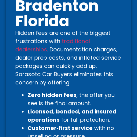
Bradenton
Florida
Hidden fees are one of the biggest
frustrations with
traditional
dealerships
. Documentation charges,
dealer prep costs, and inflated service
packages can quickly add up.
Sarasota Car Buyers eliminates this
concern by offering:
Zero hidden fees
, the offer you
see is the final amount.
Licensed, bonded, and insured
operations
for full protection.
Customer‑first service
with no
upselling or pressure.