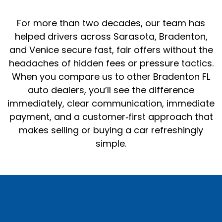
For more than two decades, our team has
helped drivers across Sarasota, Bradenton,
and Venice secure fast, fair offers without the
headaches of hidden fees or pressure tactics.
When you compare us to other Bradenton FL
auto dealers, you’ll see the difference
immediately, clear communication, immediate
payment, and a customer‑first approach that
makes selling or buying a car refreshingly
simple.