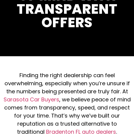
TRANSPARENT
OFFERS
Finding the right dealership can feel
overwhelming, especially when you’re unsure if
the numbers being presented are truly fair. At
Sarasota Car Buyers
, we believe peace of mind
comes from transparency, speed, and respect
for your time. That’s why we’ve built our
reputation as a trusted alternative to
traditional
Bradenton FL auto dealers
.