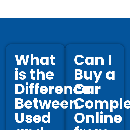
What
Can I
is the
Buy a
Difference
Car
Between
Comple
Used
Online