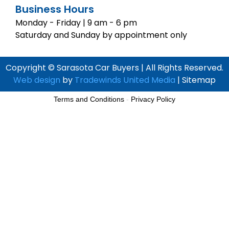
Business Hours
Monday - Friday | 9 am - 6 pm
Saturday and Sunday by appointment only
Copyright ©️ Sarasota Car Buyers | All Rights Reserved.
Web design
by
Tradewinds United Media
| Sitemap
Terms and Conditions
-
Privacy Policy