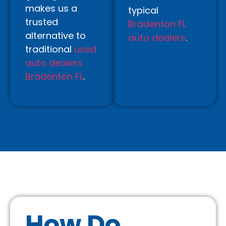
makes us a
typical
trusted
Bradenton FL
alternative to
auto dealers
.
traditional
used
auto dealers
Bradenton FL
.
How Do