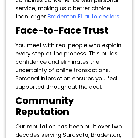
service, making us a better choice
than larger
Bradenton FL auto dealers
.
Face-to-Face Trust
You meet with real people who explain
every step of the process. This builds
confidence and eliminates the
uncertainty of online transactions.
Personal interaction ensures you feel
supported throughout the deal.
Community
Reputation
Our reputation has been built over two
decades serving Sarasota, Bradenton,