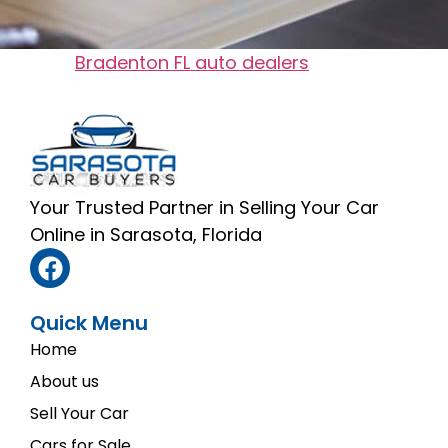
Tagged
Bradenton FL auto dealers​
Your Trusted Partner in Selling Your Car
Online in Sarasota, Florida
Quick Menu
Home
About us
Sell Your Car
Cars for Sale