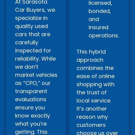
At Sarasota
licensed,
Car Buyers, we
bonded,
specialize in
and
quality used
insured
cars that are
operations.
carefully
inspected for
This hybrid
reliability. While
approach
we don’t
combines the
market vehicles
ease of online
as “CPO,” our
shopping with
transparent
the trust of
evaluations
local service.
ensure you
It’s another
know exactly
reason why
what you’re
customers
getting. This
choose us over