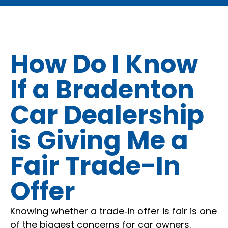
How Do I Know
If a Bradenton
Car Dealership
is Giving Me a
Fair Trade-In
Offer
Knowing whether a trade‑in offer is fair is one
of the biggest concerns for car owners.