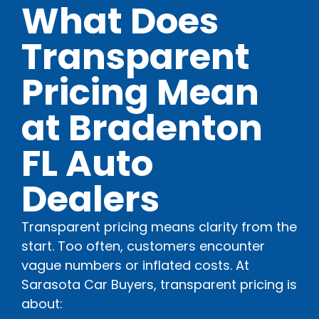
What Does
Transparent
Pricing Mean
at Bradenton
FL Auto
Dealers
Transparent pricing means clarity from the
start. Too often, customers encounter
vague numbers or inflated costs. At
Sarasota Car Buyers, transparent pricing is
about: