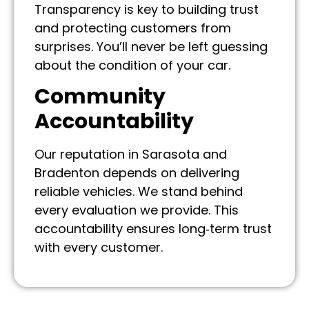
Transparency is key to building trust
and protecting customers from
surprises. You’ll never be left guessing
about the condition of your car.
Community
Accountability
Our reputation in Sarasota and
Bradenton depends on delivering
reliable vehicles. We stand behind
every evaluation we provide. This
accountability ensures long‑term trust
with every customer.