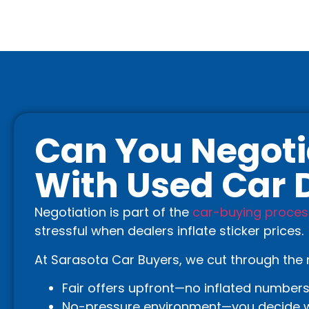
Can You Negoti
With Used Car 
Negotiation is part of the
car-buying proces
stressful when dealers inflate sticker prices.
At Sarasota Car Buyers, we cut through the 
Fair offers upfront—no inflated numbers
No-pressure environment—you decide w