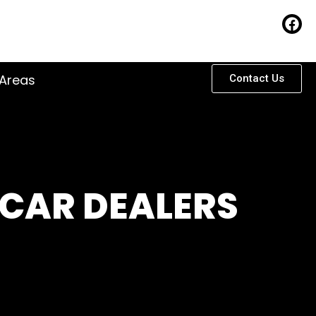
 Areas
Contact Us
 CAR DEALERS