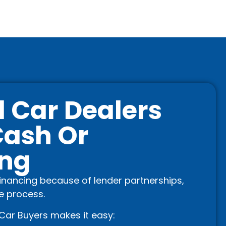
 Car Dealers
Cash Or
ing
financing because of lender partnerships,
he process.
Car Buyers makes it easy: