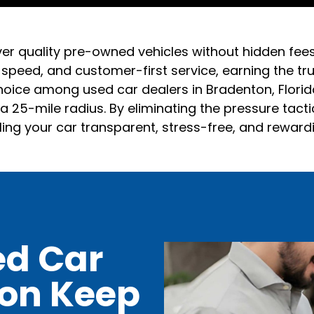
ver quality pre-owned vehicles without hidden fee
, speed, and customer-first service, earning the t
oice among used car dealers in Bradenton, Florida,
 25-mile radius. By eliminating the pressure tact
ling your car transparent, stress-free, and reward
ed Car
ton Keep