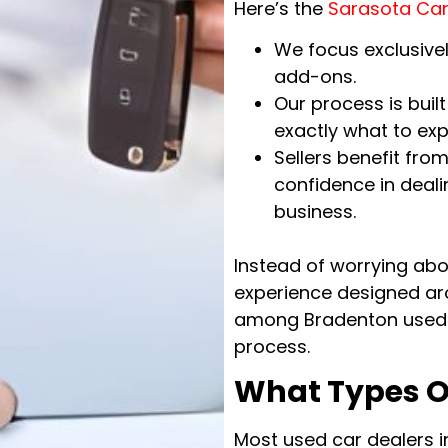
Here’s the
Sarasota Car
We focus exclusivel
add-ons.
Our process is bui
exactly what to exp
Sellers benefit fr
confidence in deali
business.
Instead of worrying abou
experience designed ar
among Bradenton used 
process.
What Types O
Most used car dealers i