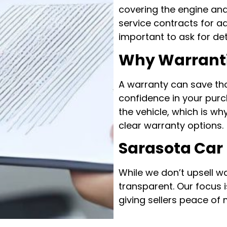
covering the engine an
service contracts for ad
important to ask for de
Why Warranti
A warranty can save th
confidence in your purc
the vehicle, which is w
clear warranty options.
Sarasota Car
While we don’t upsell w
transparent. Our focus 
giving sellers peace of