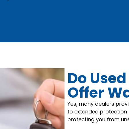
Do Used
Offer W
Yes, many dealers prov
to extended protection 
protecting you from une