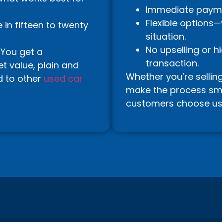
Immediate paymen
Flexible options
in fifteen to twenty
situation.
No upselling or h
 You get a
transaction.
t value, plain and
Whether you’re sellin
d to other
used car
make the process smoo
customers choose us