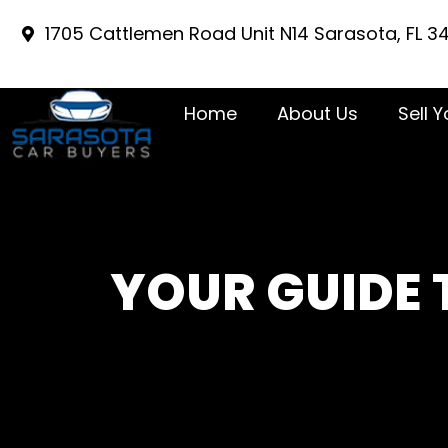
1705 Cattlemen Road Unit N14 Sarasota, FL 3
Home
About Us
Sell 
YOUR GUIDE 