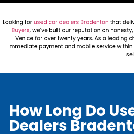
Looking for
used car dealers Bradenton
that deli
Buyers
, we’ve built our reputation on honesty
Venice for over twenty years. As a leading ch
immediate payment and mobile service within a
sel
How Long Do Us
Dealers Braden