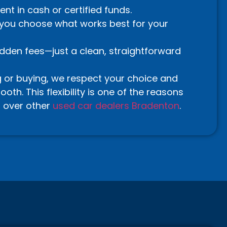
t in cash or certified funds.
—you choose what works best for your
idden fees—just a clean, straightforward
g or buying, we respect your choice and
th. This flexibility is one of the reasons
 over other
used car dealers Bradenton
.