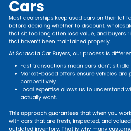
Cars
Most dealerships keep used cars on their lot for
before deciding whether to discount, wholesal
that sit too long often lose value, and buyers 
that haven’t been maintained properly.
At Sarasota Car Buyers, our process is differen
Fast transactions mean cars don’t sit idle
Market-based offers ensure vehicles are p
competitively.
Local expertise allows us to understand w
actually want.
This approach guarantees that when you work 
with cars that are fresh, inspected, and value
outdated inventory. That is why many custome