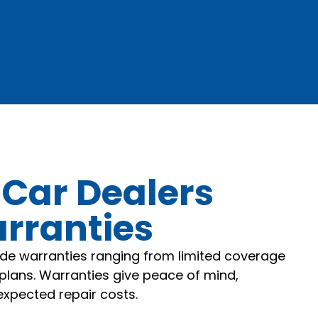
 Car Dealers
arranties
ide warranties ranging from limited coverage
plans. Warranties give peace of mind,
xpected repair costs.