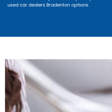
used car dealers Bradenton options.