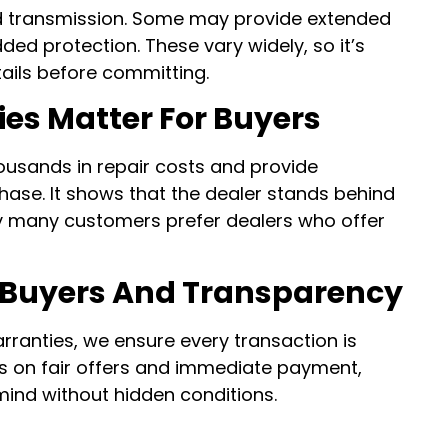
d transmission. Some may provide extended
ded protection. These vary widely, so it’s
tails before committing.
es Matter For Buyers
ousands in repair costs and provide
hase. It shows that the dealer stands behind
hy many customers prefer dealers who offer
 Buyers And Transparency
arranties, we ensure every transaction is
is on fair offers and immediate payment,
 mind without hidden conditions.