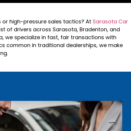
s or high-pressure sales tactics? At
Sarasota Car
rust of drivers across Sarasota, Bradenton, and
 we specialize in fast, fair transactions with
ics common in traditional dealerships, we make
ing.