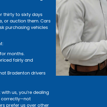
 thirty to sixty days
e, or auction them. Cars
risk purchasing vehicles
t:
 for months.
riced fairly and
hat Bradenton drivers
with us, you’re dealing
d correctly—not
rs prefer us over other