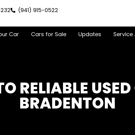
4232
(941) 915-0522
Your Car
Cars for Sale
Updates
Service
TO RELIABLE USED
BRADENTON