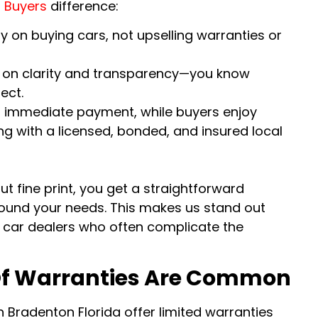
 Buyers
difference:
y on buying cars, not upselling warranties or
lt on clarity and transparency—you know
ect.
om immediate payment, while buyers enjoy
ng with a licensed, bonded, and insured local
t fine print, you get a straightforward
ound your needs. This makes us stand out
car dealers who often complicate the
f Warranties Are Common
n Bradenton Florida offer limited warranties