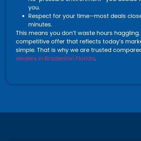
you.
Respect for your time—most deals close 
minutes.
This means you don’t waste hours haggling.
competitive offer that reflects today’s marke
simple. That is why we are trusted compare
dealers in Bradenton Florida
.