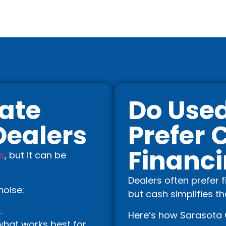
ate
Do Used
Dealers
Prefer 
Financ
s
, but it can be
Dealers often prefer 
noise:
but cash simplifies t
.
Here’s how Sarasota 
hat works best for